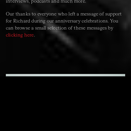
interviews, podcasts and much more.
Our thanks to everyone who left a message of support
for Richard during our anniversary celebrations. You
can browse a small selection of these messages by
clicking here
.