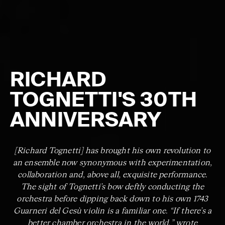
RICHARD
TOGNETTI'S 30TH
ANNIVERSARY
[Richard Tognetti] has brought his own revolution to
an ensemble now synonymous with experimentation,
collaboration and, above all, exquisite performance.
The sight of Tognetti’s bow deftly conducting the
orchestra before dipping back down to his own 1743
Guarneri del Gesù violin is a familiar one. “If there’s a
better chamber orchestra in the world,” wrote