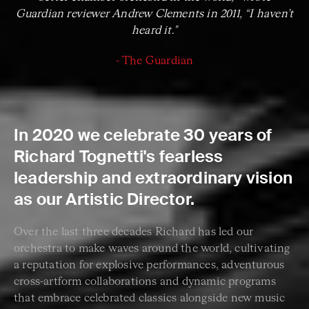
Guardian reviewer Andrew Clements in 2011, “I haven’t
heard it."
- The Guardian
In 2020 we celebrate 30 years of
Richard Tognetti's fearless
leadership and extraordinary vision
as our Artistic Director.
Over the last three decades Richard has led our
orchestra to make waves around the world, cultivating
a reputation for explosive performances, adventurous
cross-artform collaborations and dynamic programs
that embrace celebrated classics alongside new music