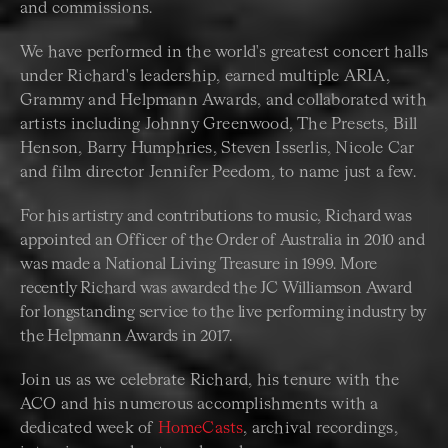
and commissions.
We have performed in the world's greatest concert halls
under Richard's leadership, earned multiple ARIA,
Grammy and Helpmann Awards, and collaborated with
artists including Johnny Greenwood, The Presets, Bill
Henson, Barry Humphries, Steven Isserlis, Nicole Car
and film director Jennifer Peedom, to name just a few.
For his artistry and contributions to music, Richard was
appointed an Officer of the Order of Australia in 2010 and
was made a National Living Treasure in 1999. More
recently Richard was awarded the JC Williamson Award
for longstanding service to the live performing industry by
the Helpmann Awards in 2017.
Join us as we celebrate Richard, his tenure with the
ACO and his numerous accomplishments with a
dedicated week of
HomeCasts
, archival recordings,