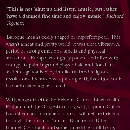
“This is not ‘shut up and listen’ music, but rather
‘have a damned fine time and enjoy’ music.”
Richard
Tognetti
‘Baroque’ means oddly shaped or imperfect pearl. This
wasn’t a neat and pretty world; it was ultra-vibrant. A
period of strong emotions, smells and physical
sensations. Europe was tightly packed and alive with
energy, its paintings and plays ribald and florid, its
societies galvanised by intellectual and religious
revolutions. Its music was pulsing with lives that could
be sordid as much as sacred.
With stage direction by Belvoir’s Carissa Licciardello,
Richard and the Orchestra along with soprano Chloe
Lankshear and a troupe of actors, will define this era
through the music of Tartini, Boccherini, Biber,
Handel, CPE Bach and some incredible trailblazing