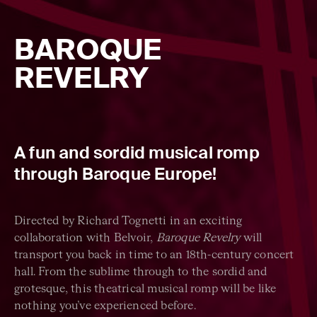
BAROQUE
REVELRY
A fun and sordid musical romp
through Baroque Europe!
Directed by Richard Tognetti in an exciting
collaboration with Belvoir,
Baroque Revelry
will
transport you back in time to an 18th-century concert
hall. From the sublime through to the sordid and
grotesque, this theatrical musical romp will be like
nothing you’ve experienced before.