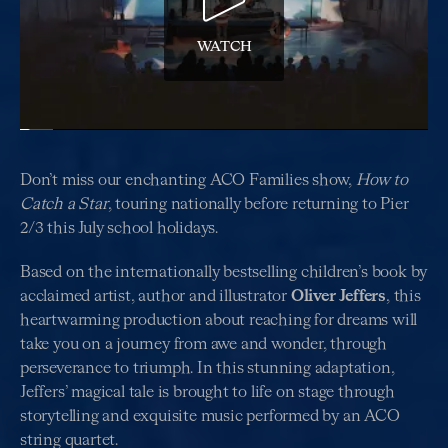
WATCH
Don’t miss our enchanting ACO Families show,
How to
Catch a Star
, touring nationally before returning to Pier
2/3 this July school holidays.
Based on the internationally bestselling children’s book by
acclaimed artist, author and illustrator
Oliver Jeffers
, this
heartwarming production about reaching for dreams will
take you on a journey from awe and wonder, through
perseverance to triumph. In this stunning adaptation,
Jeffers’ magical tale is brought to life on stage through
storytelling and exquisite music performed by an ACO
string quartet.