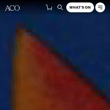
WHAT'S ON
NATIONAL TOUR