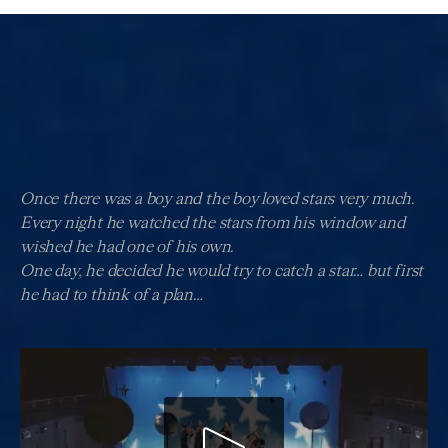
Once there was a boy and the boy loved stars very much.
Every night he watched the stars from his window and
wished he had one of his own.
One day, he decided he would try to catch a star… but first
he had to think of a plan…