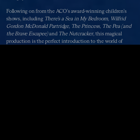
Following on from the ACO’s award-winning children’s
shows, including
There’s a Sea in My Bedroom, Wilfrid
Gordon McDonald Partridge, The Princess, The Pea (and
the Brave Escapee)
and
The Nutcracker
, this magical
production is the perfect introduction to the world of
classical music for audiences young and young at heart.
Looking for ACO Schools performances of
How to
Catch a Star
?
Click here
to discover dedicated
performances for school groups from 2 - 4 July.
ABOUT THE PRODUCTION
Duration: 40 mins (including a post-show ‘meet the
musicians’ session)
Age Recommendation: 3 - 8 years
Pre & Post Show: Children can enjoy free creative play
activities, while parents enjoy the magnificent