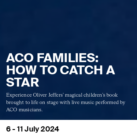
ACO FAMILIES:
HOW TO CATCH A
STAR
Experience Oliver Jeffers’ magical children’s book
brought to life on stage with live music performed by
ACO musicians.
6 - 11 July 2024