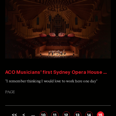
ACO Musicians’ first Sydney Opera House Memories
”I remember thinking I would love to work here one day”
PAGE
<<
<
…
10
11
12
13
14
15