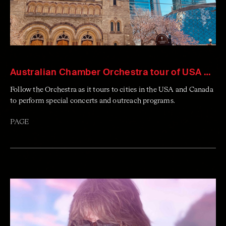
Australian Chamber Orchestra tour of USA & Canada
Follow the Orchestra as it tours to cities in the USA and Canada
to perform special concerts and outreach programs.
PAGE