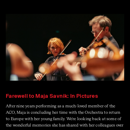
Farewell to Maja Savnik: In Pictures
After nine years performing as a much-loved member of the
ACO, Maja is concluding her time with the Orchestra to return
to Europe with her young family. We're looking back at some of
the wonderful memories she has shared with her colleagues over