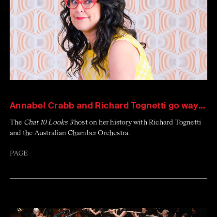
Annabel Crabb and Richard Tognetti go way back
The
Chat 10 Looks 3
host on her history with Richard Tognetti
and the Australian Chamber Orchestra.
PAGE