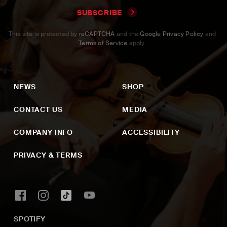
SUBSCRIBE
This site is protected by
reCAPTCHA
and the
Google Privacy Policy
and
Terms of Service
apply.
NEWS
SHOP
CONTACT US
MEDIA
COMPANY INFO
ACCESSIBILITY
PRIVACY & TERMS
SPOTIFY