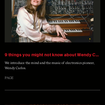
9 things you might not know about Wendy Carlos
We introduce the mind and the music of electronics pioneer,
Wendy Carlos.
PAGE