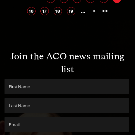
…
>
>>
16
17
18
19
Join the ACO news mailing
list