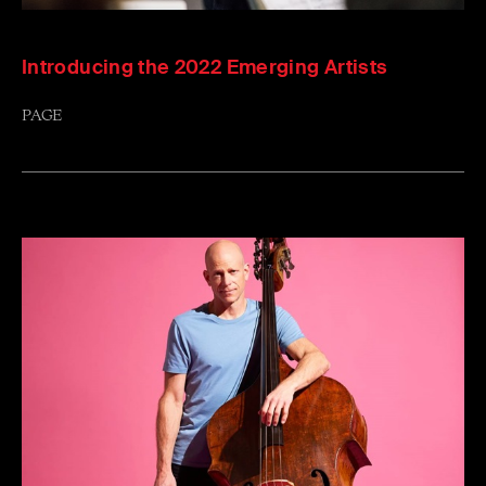
Introducing the 2022 Emerging Artists
PAGE