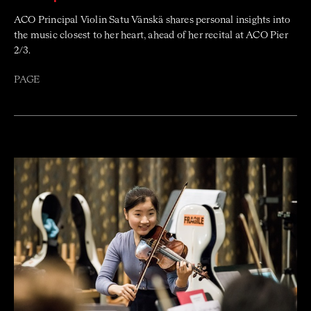
ACO Principal Violin Satu Vänskä shares personal insights into
the music closest to her heart, ahead of her recital at ACO Pier
2/3.
PAGE