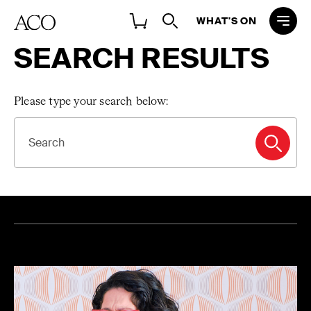
WHAT'S ON
SEARCH RESULTS
Please type your search below:
SEARCH