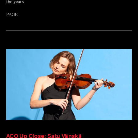
the years.
PAGE
ACO Up Close: Satu Vänskä