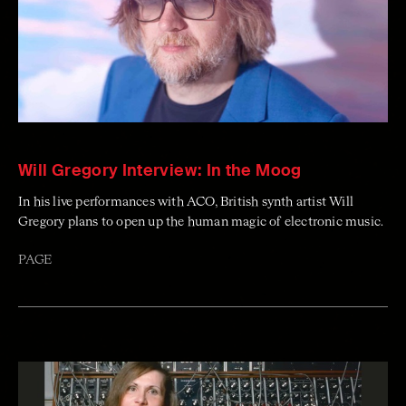
Will Gregory Interview: In the Moog
In his live performances with ACO, British synth artist Will
Gregory plans to open up the human magic of electronic music.
PAGE