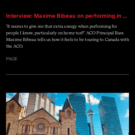
Interview: Maxime Bibeau on performing in Canada
"It seems to give me that extra energy when performing for
people I know, particularly on home turf!" ACO Principal Bass
Maxime Bibeau tells us how it feels to be touring to Canada with
the ACO.
PAGE