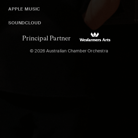
APPLE MUSIC
SOUNDCLOUD
Principal Partner
© 2026 Australian Chamber Orchestra