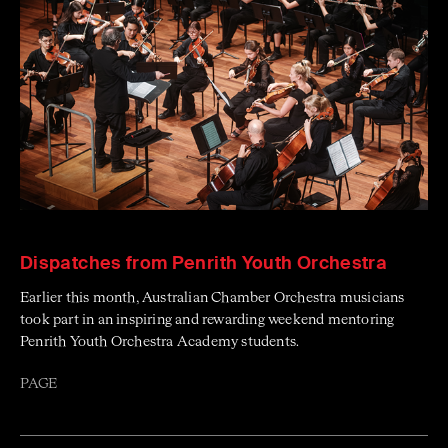
Dispatches from Penrith Youth Orchestra
Earlier this month, Australian Chamber Orchestra musicians
took part in an inspiring and rewarding weekend mentoring
Penrith Youth Orchestra Academy students.
PAGE