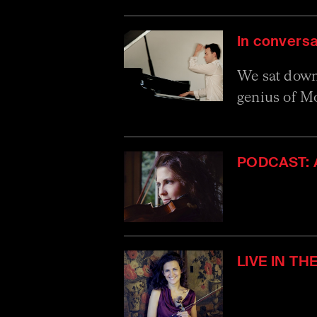
In conversa
We sat down 
genius of Mo
PODCAST: A
LIVE IN TH