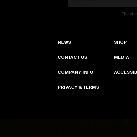
This sit
NEWS
SHOP
CONTACT US
MEDIA
COMPANY INFO
ACCESSIB
PRIVACY & TERMS