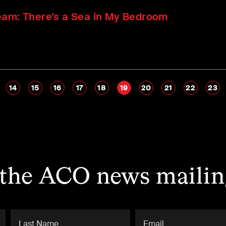
eam: There's a Sea in My Bedroom
14
15
16
17
18
19
20
21
22
23
 the ACO news mailing