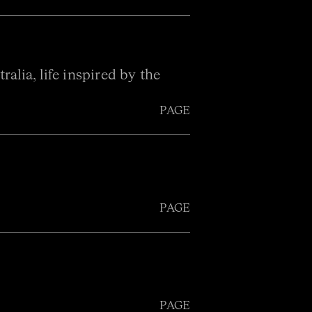
alia, life inspired by the
PAGE
PAGE
PAGE