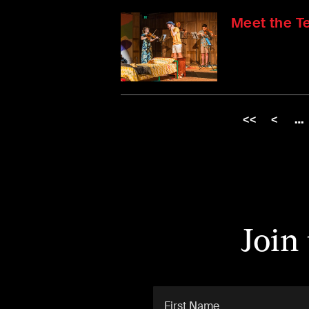
Meet the T
<<
<
…
Join