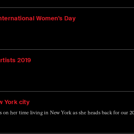
International Women's Day
rtists 2019
w York city
 on her time living in New York as she heads back for our 2