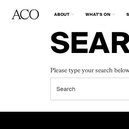
ABOUT
WHAT'S ON
SEAR
Please type your search below
SEARCH