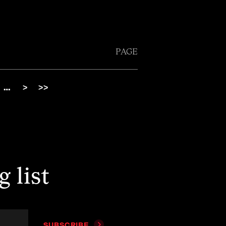
PAGE
…
>
>>
 list
SUBSCRIBE