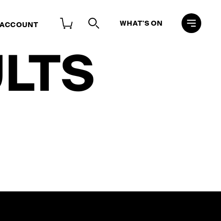
WHAT'S ON
 ACCOUNT
LTS
Search