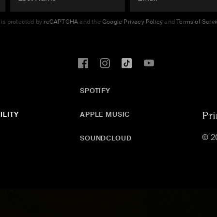
e is protected by
reCAPTCHA
and the
Google Privacy Policy
and
Terms of Serv
SPOTIFY
ILITY
APPLE MUSIC
Pri
© 2
SOUNDCLOUD