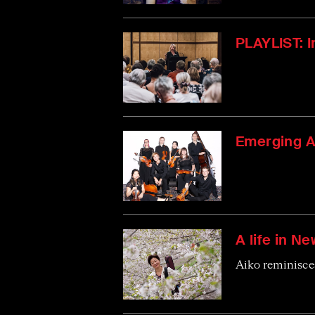
PLAYLIST: 
Emerging A
A life in Ne
Aiko reminisces