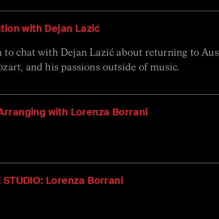
tion with Dejan Lazić
to chat with Dejan Lazić about returning to Austr
zart, and his passions outside of music.
rranging with Lorenza Borrani
E STUDIO: Lorenza Borrani