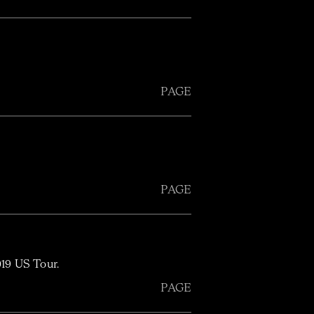
PAGE
PAGE
019 US Tour.
PAGE