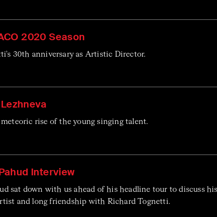
ACO 2020 Season
i’s 30th anniversary as Artistic Director.
a Lezhneva
meteoric rise of the young singing talent.
ahud Interview
 sat down with us ahead of his headline tour to discuss his
 artist and long friendship with Richard Tognetti.