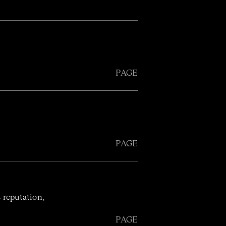
PAGE
PAGE
 reputation,
PAGE