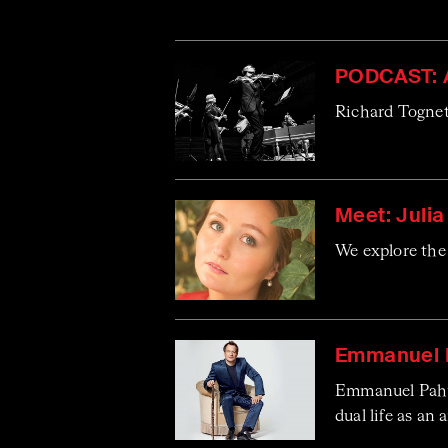
PODCAST: 
Richard Tognett
Meet: Juli
We explore the 
Emmanuel P
Emmanuel Pahud
dual life as an