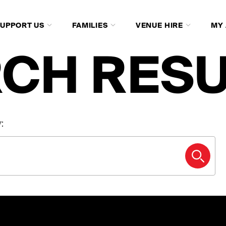
SUPPORT US
FAMILIES
VENUE HIRE
MY
CH RESU
: