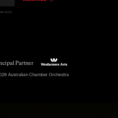
ice
apply.
ncipal Partner
026 Australian Chamber Orchestra