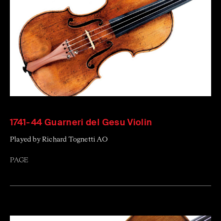
1741-44 Guarneri del Gesu Violin
Played by Richard Tognetti AO
PAGE