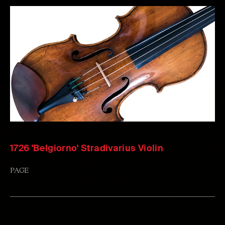
1726 'Belgiorno' Stradivarius Violin
PAGE