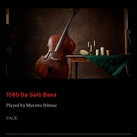
1585 Da Salò Bass
Played by Maxime Bibeau
PAGE