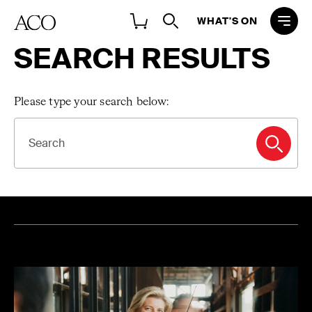
WHAT'S ON
SEARCH RESULTS
Please type your search below:
SEARCH