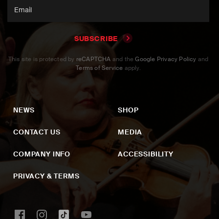
SUBSCRIBE
This site is protected by
reCAPTCHA
and the
Google Privacy Policy
and
Terms of Service
apply.
NEWS
SHOP
CONTACT US
MEDIA
COMPANY INFO
ACCESSIBILITY
PRIVACY & TERMS