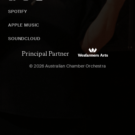
SPOTIFY
APPLE MUSIC
SOUNDCLOUD
Principal Partner
© 2026 Australian Chamber Orchestra