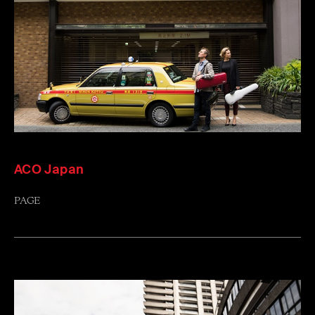
ACO Japan
PAGE