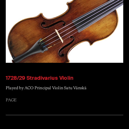
1728/29 Stradivarius Violin
Played by ACO Principal Violin Satu Vänskä
PAGE