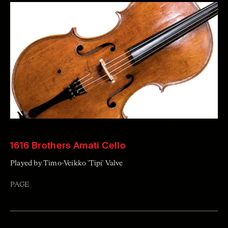
1616 Brothers Amati Cello
Played by Timo-Veikko 'Tipi' Valve
PAGE