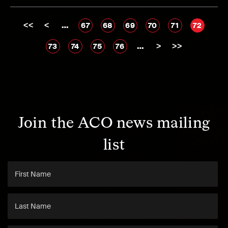
<<
<
…
67
68
69
70
71
72
…
>
>>
73
74
75
76
Join the ACO news mailing
list