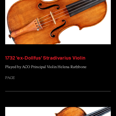
1732 'ex-Dollfus' Stradivarius Violin
Played by ACO Principal Violin Helena Rathbone
PAGE