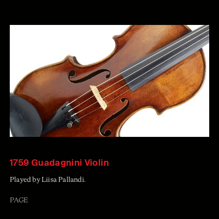
1759 Guadagnini Violin
Played by Liisa Pallandi.
PAGE