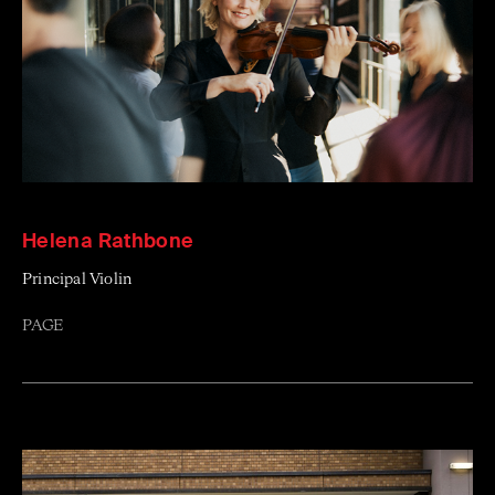
Helena Rathbone
Principal Violin
PAGE