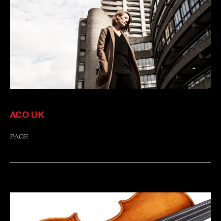
ACO UK
PAGE