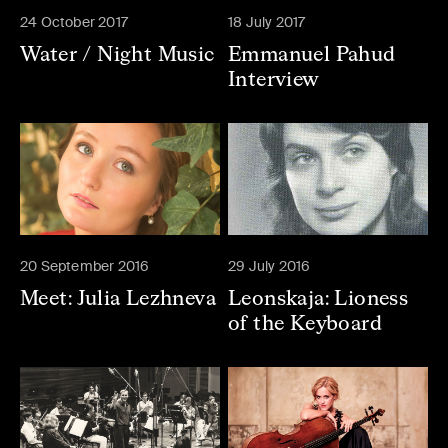
24 October 2017
18 July 2017
Water / Night Music
Emmanuel Pahud
Interview
20 September 2016
29 July 2016
Meet: Julia Lezhneva
Leonskaja: Lioness
of the Keyboard