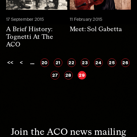
17 September 2015
11 February 2015
A Brief History:
Meet: Sol Gabetta
Tognetti At The
ACO
<<
<
…
20
21
22
23
24
25
26
27
28
29
Join the ACO news mailing