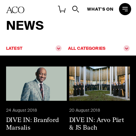
WHAT'S ON
NEWS
LATEST
ALL CATEGORIES
24 August 2018
20 August 2018
DIVE IN: Branford
DIVE IN: Arvo Pärt
Marsalis
& JS Bach