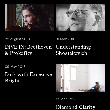
20 August 2018
31 May 2018
DIVE IN: Beethoven
Understanding
& Prokofiev
Shostakovich
09 May 2018
Dark with Excessive
Bright
03 April 2018
Diamond Clarity