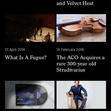
and Velvet Heat
01 April 2018
14 February 2018
What Is A Fugue?
The ACO Acquires a
rare 300-year old
Stradivarius