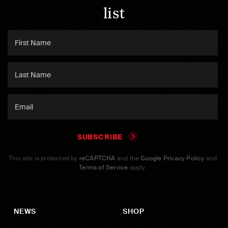
list
SUBSCRIBE
This site is protected by
reCAPTCHA
and the
Google Privacy Policy
and
Terms of Service
apply.
NEWS
SHOP