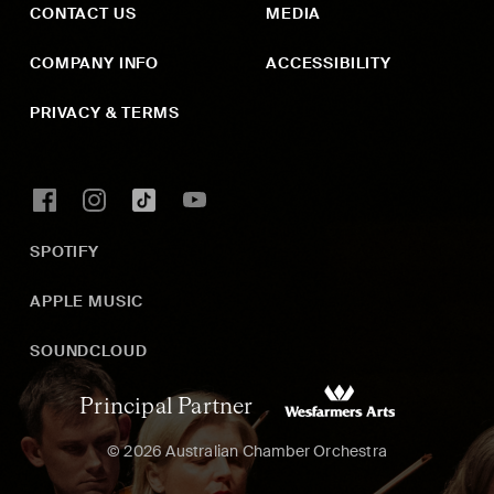
CONTACT US
MEDIA
COMPANY INFO
ACCESSIBILITY
PRIVACY & TERMS
SPOTIFY
APPLE MUSIC
SOUNDCLOUD
Principal Partner
© 2026 Australian Chamber Orchestra