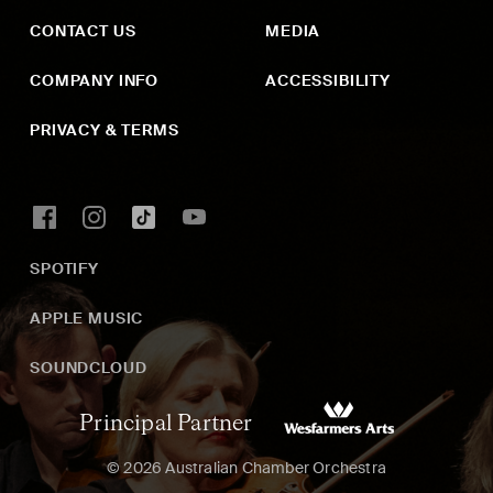
CONTACT US
MEDIA
COMPANY INFO
ACCESSIBILITY
PRIVACY & TERMS
SPOTIFY
APPLE MUSIC
SOUNDCLOUD
Principal Partner
© 2026 Australian Chamber Orchestra