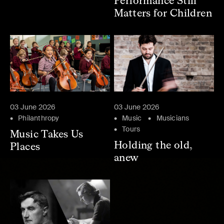
Performance Still
Matters for Children
03 June 2026
03 June 2026
Philanthropy
Music
Musicians
Tours
Music Takes Us
Holding the old,
Places
anew