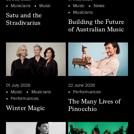
Musicians
Music
Music
News
Musicians
Satu and the
Building the Future
Stradivarius
of Australian Music
01 July 2026
22 June 2026
Music
Musicians
Performances
Performances
The Many Lives of
Winter Magic
Pinocchio