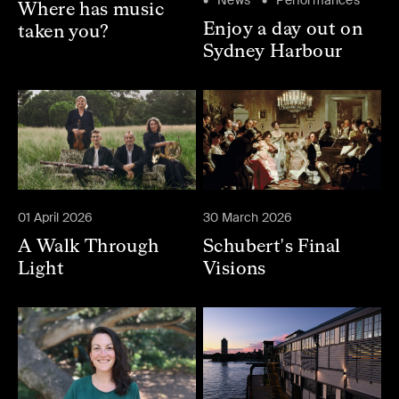
Where has music
Enjoy a day out on
taken you?
Sydney Harbour
01 April 2026
30 March 2026
A Walk Through
Schubert's Final
Light
Visions