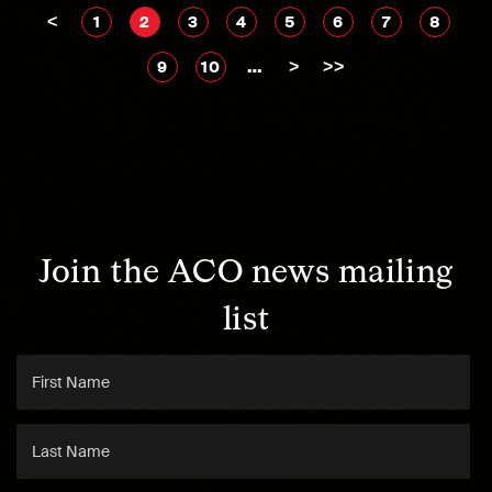
<
1
2
3
4
5
6
7
8
…
>
>>
9
10
Join the ACO news mailing
list