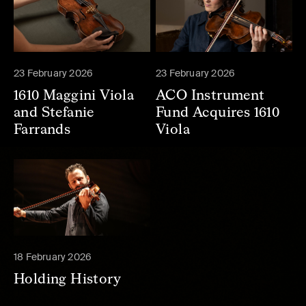
23 February 2026
23 February 2026
1610 Maggini Viola
ACO Instrument
and Stefanie
Fund Acquires 1610
Farrands
Viola
18 February 2026
Holding History