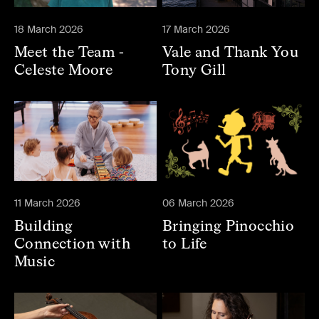
18 March 2026
17 March 2026
Meet the Team -
Vale and Thank You
Celeste Moore
Tony Gill
11 March 2026
06 March 2026
Building
Bringing Pinocchio
Connection with
to Life
Music