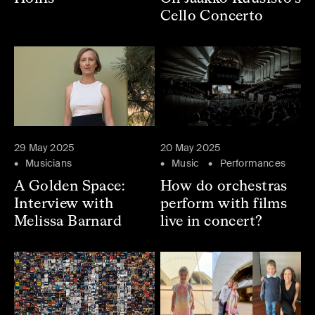
Cello Concerto
29 May 2025
20 May 2025
Musicians
Music
Performances
A Golden Space:
How do orchestras
Interview with
perform with films
Melissa Barnard
live in concert?