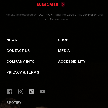
SUBSCRIBE
This site is protected by
reCAPTCHA
and the
Google Privacy Policy
and
Terms of Service
apply.
NEWS
SHOP
CONTACT US
MEDIA
COMPANY INFO
ACCESSIBILITY
PRIVACY & TERMS
SPOTIFY