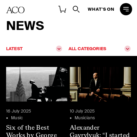
WHAT'S ON
NEWS
LATEST
ALL CATEGORIES
16 July 2025
10 July 2025
Music
Musicians
Six of the Best
Alexander
Works by George
Gavrylyuk: “I started