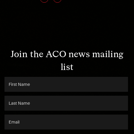
Join the ACO news mailing
list