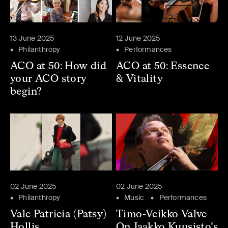
13 June 2025
12 June 2025
Philanthropy
Performances
ACO at 50: How did
ACO at 50: Essence
your ACO story
& Vitality
begin?
02 June 2025
02 June 2025
Philanthropy
Music
Performances
Vale Patricia (Patsy)
Timo-Veikko Valve
Hollis
On Jaakko Kuusisto’s