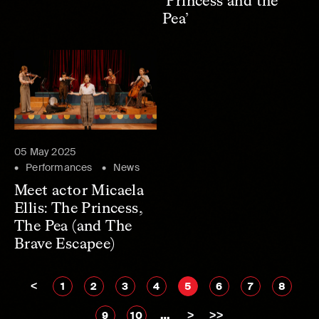
‘Princess and the
Pea’
05 May 2025
Performances
News
Meet actor Micaela
Ellis: The Princess,
The Pea (and The
Brave Escapee)
<
1
2
3
4
5
6
7
8
…
>
>>
9
10