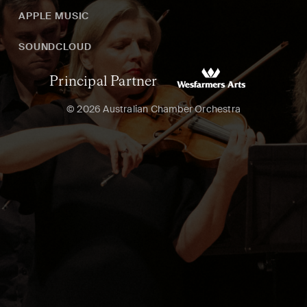
APPLE MUSIC
SOUNDCLOUD
Principal Partner
© 2026 Australian Chamber Orchestra