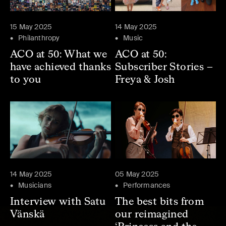
15 May 2025
14 May 2025
Philanthropy
Music
ACO at 50: What we
ACO at 50:
have achieved thanks
Subscriber Stories –
to you
Freya & Josh
14 May 2025
05 May 2025
Musicians
Performances
Interview with Satu
The best bits from
Vänskä
our reimagined