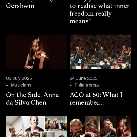
Gershwin
to realise what inner
freedom really
means”
03 July 2025
24 June 2025
Musicians
Philanthropy
On the Side: Anna
ACO at 50: What I
da Silva Chen
remember...