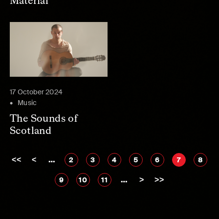
Material
17 October 2024
Music
The Sounds of
Scotland
<<
<
…
2
3
4
5
6
7
8
…
>
>>
9
10
11