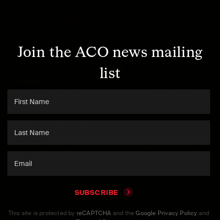
Join the ACO news mailing
list
SUBSCRIBE
This site is protected by
reCAPTCHA
and the
Google Privacy Policy
and