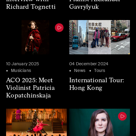
Richard Tognetti
Gavrylyuk
10 January 2025
04 December 2024
Musicians
News
Tours
ACO 2025: Meet
International Tour:
Violinist Patricia
Hong Kong
Kopatchinskaja