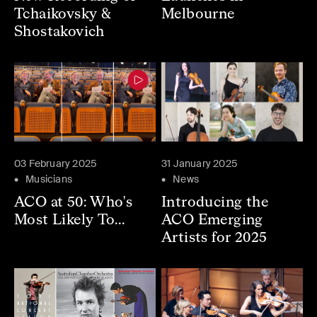
Tchaikovsky &
Melbourne
Shostakovich
03 February 2025
31 January 2025
Musicians
News
ACO at 50: Who's
Introducing the
Most Likely To...
ACO Emerging
Artists for 2025