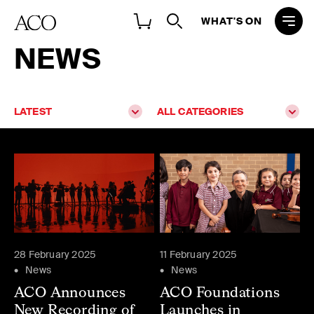
WHAT'S ON
NEWS
LATEST
ALL CATEGORIES
28 February 2025
11 February 2025
News
News
ACO Announces
ACO Foundations
New Recording of
Launches in