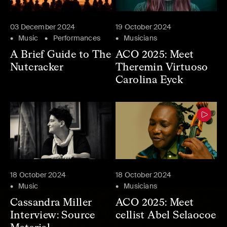
03 December 2024
19 October 2024
Music
Performances
Musicians
A Brief Guide to The
ACO 2025: Meet
Nutcracker
Theremin Virtuoso
Carolina Eyck
18 October 2024
18 October 2024
Music
Musicians
Cassandra Miller
ACO 2025: Meet
Interview: Source
cellist Abel Selaocoe