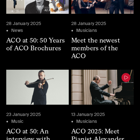
28 January 2025
28 January 2025
News
Musicians
ACO at 50: 50 Years
Meet the newest
of ACO Brochures
members of the
ACO
23 January 2025
13 January 2025
Music
Musicians
ACO at 50: An
ACO 2025: Meet
interview with
Pianist Alexander