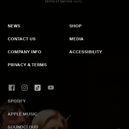
Terms of Service
apply.
NEWS
SHOP
CONTACT US
MEDIA
COMPANY INFO
ACCESSIBILITY
PRIVACY & TERMS
SPOTIFY
APPLE MUSIC
SOUNDCLOUD