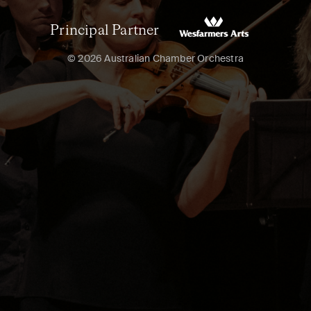
Principal Partner
© 2026 Australian Chamber Orchestra