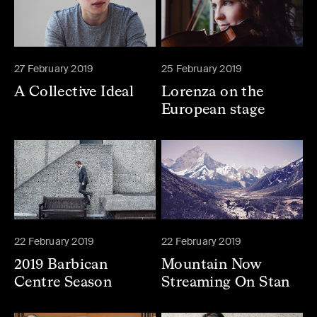
27 February 2019
25 February 2019
A Collective Ideal
Lorenza on the
European stage
22 February 2019
22 February 2019
2019 Barbican
Mountain Now
Centre Season
Streaming On Stan