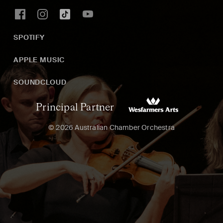
SPOTIFY
APPLE MUSIC
SOUNDCLOUD
Principal Partner
© 2026 Australian Chamber Orchestra