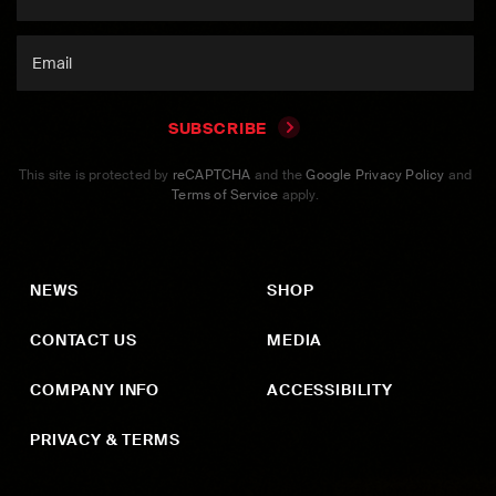
SUBSCRIBE
This site is protected by
reCAPTCHA
and the
Google Privacy Policy
and
Terms of Service
apply.
NEWS
SHOP
CONTACT US
MEDIA
COMPANY INFO
ACCESSIBILITY
PRIVACY & TERMS