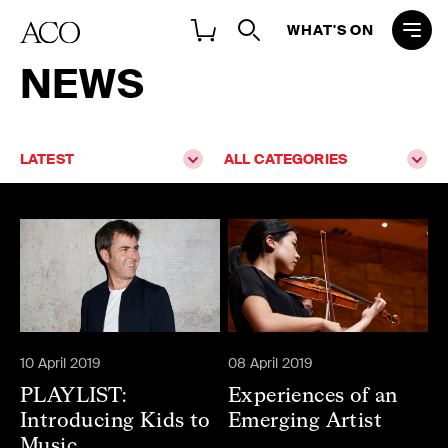
WHAT'S ON
NEWS
LATEST
ALL CATEGORIES
10 April 2019
08 April 2019
PLAYLIST:
Experiences of an
Introducing Kids to
Emerging Artist
Music