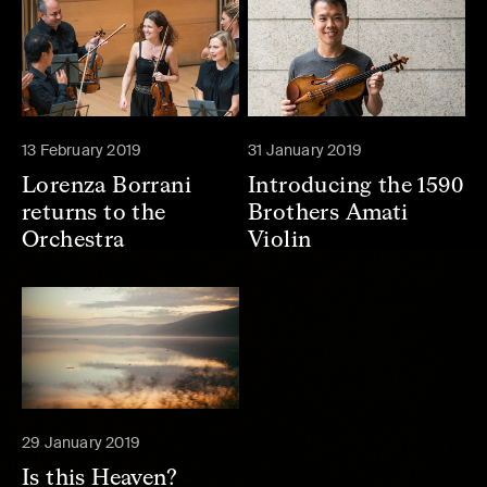
13 February 2019
31 January 2019
Lorenza Borrani
Introducing the 1590
returns to the
Brothers Amati
Orchestra
Violin
29 January 2019
Is this Heaven?