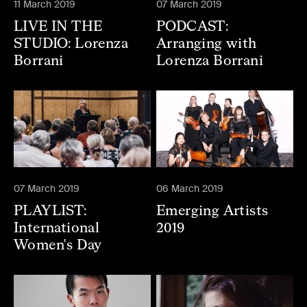
11 March 2019
07 March 2019
LIVE IN THE
PODCAST:
STUDIO: Lorenza
Arranging with
Borrani
Lorenza Borrani
07 March 2019
06 March 2019
PLAYLIST:
Emerging Artists
International
2019
Women's Day