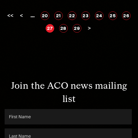
<<
<
…
20
21
22
23
24
25
26
>
27
28
29
Join the ACO news mailing
list