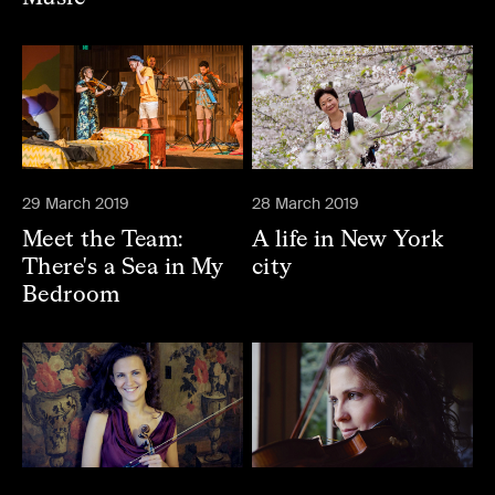
29 March 2019
28 March 2019
Meet the Team:
A life in New York
There's a Sea in My
city
Bedroom