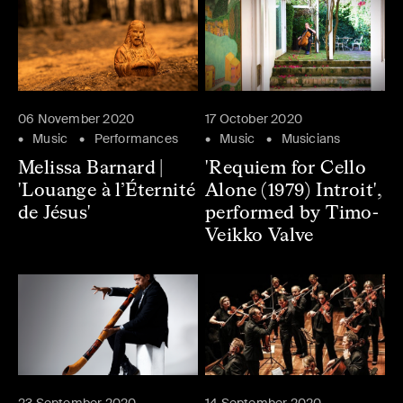
06 November 2020
17 October 2020
Music
Performances
Music
Musicians
Melissa Barnard |
'Requiem for Cello
'Louange à l’Éternité
Alone (1979) Introit',
de Jésus'
performed by Timo-
Veikko Valve