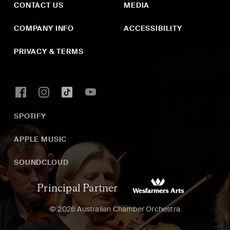
CONTACT US
MEDIA
COMPANY INFO
ACCESSIBILITY
PRIVACY & TERMS
SPOTIFY
APPLE MUSIC
SOUNDCLOUD
Principal Partner
© 2026 Australian Chamber Orchestra