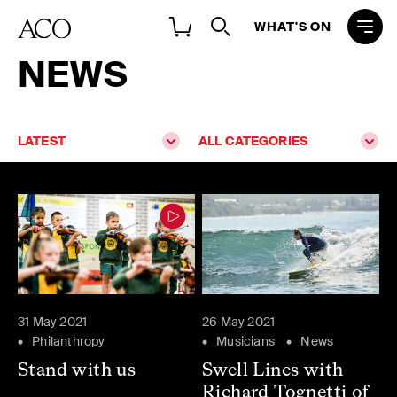
WHAT'S ON
NEWS
LATEST
ALL CATEGORIES
31 May 2021
26 May 2021
Philanthropy
Musicians
News
Stand with us
Swell Lines with
Richard Tognetti of