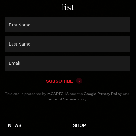
list
SUBSCRIBE
This site is protected by
reCAPTCHA
and the
Google Privacy Policy
and
Terms of Service
apply.
NEWS
SHOP