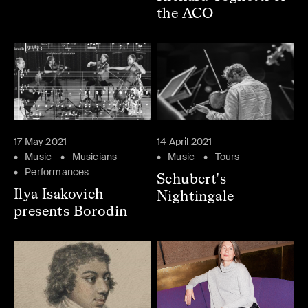
the ACO
17 May 2021
14 April 2021
Music
Musicians
Music
Tours
Performances
Schubert's
Ilya Isakovich
Nightingale
presents Borodin