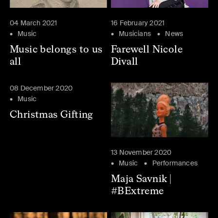
04 March 2021
16 February 2021
Music
Musicians
News
Music belongs to us
Farewell Nicole
all
Divall
08 December 2020
Music
Christmas Gifting
13 November 2020
Music
Performances
Maja Savnik |
#BExtreme