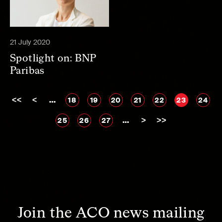
21 July 2020
Spotlight on: BNP
Paribas
<<
<
…
18
19
20
21
22
23
24
…
>
>>
25
26
27
Join the ACO news mailing