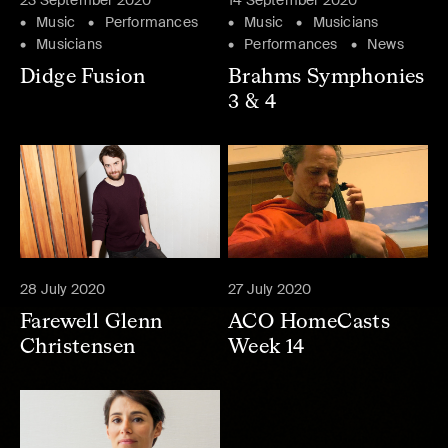
23 September 2020
14 September 2020
Music
Performances
Music
Musicians
Musicians
Performances
News
Didge Fusion
Brahms Symphonies
3 & 4
28 July 2020
27 July 2020
Farewell Glenn
ACO HomeCasts
Christensen
Week 14