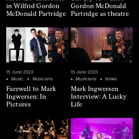
in Wilfrid Gordon
Gordon McDonald
McDonald Partridge
Partridge as theatre
15 June 2023
15 June 2023
Music
Musicians
Musicians
News
Farewell to Mark
Mark Ingwersen
Ingwersen: In
Interview: A Lucky
Pictures
Life