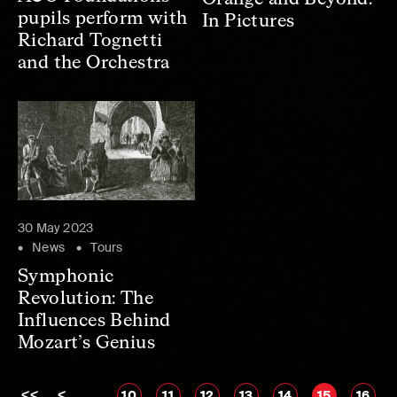
pupils perform with
In Pictures
Richard Tognetti
and the Orchestra
30 May 2023
News
Tours
Symphonic
Revolution: The
Influences Behind
Mozart’s Genius
<<
<
…
10
11
12
13
14
15
16