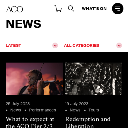
WHAT'S ON
NEWS
LATEST
ALL CATEGORIES
25 July 2023
19 July 2023
News
Performances
News
Tours
What to expect at
Redemption and
the ACO Pier 2/3
Liberation