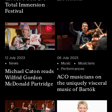
Total Immersion
Festival
12 July 2023
06 July 2023
News
Music
Musicians
Performances
Michael Caton reads
ACO musicians on
Wilfrid Gordon
the uniquely visceral
McDonald Partridge
music of Bartók