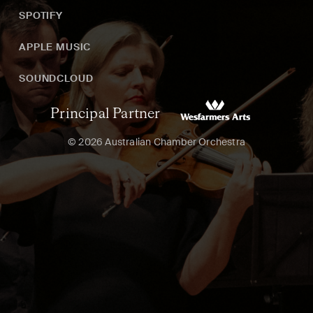
SPOTIFY
APPLE MUSIC
SOUNDCLOUD
Principal Partner
© 2026 Australian Chamber Orchestra