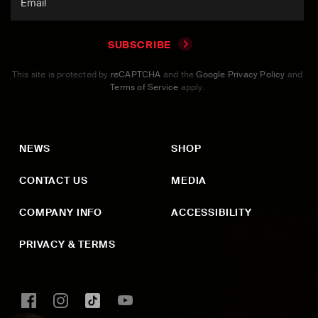
SUBSCRIBE
This site is protected by
reCAPTCHA
and the
Google Privacy Policy
and
Terms of Service
apply.
NEWS
SHOP
CONTACT US
MEDIA
COMPANY INFO
ACCESSIBILITY
PRIVACY & TERMS