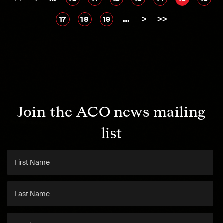
…
>
>>
17
18
19
Join the ACO news mailing
list