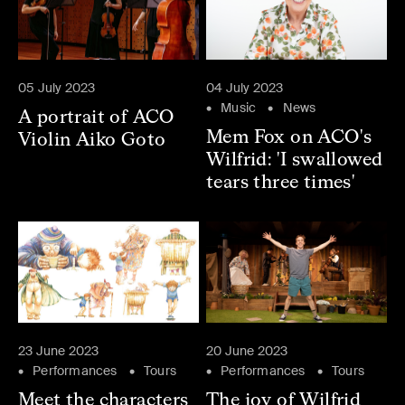
05 July 2023
04 July 2023
Music
News
A portrait of ACO
Mem Fox on ACO's
Violin Aiko Goto
Wilfrid: 'I swallowed
tears three times'
23 June 2023
20 June 2023
Performances
Tours
Performances
Tours
Meet the characters
The joy of Wilfrid