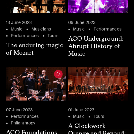
13 June 2023
09 June 2023
Music
Musicians
Music
Performances
Performances
Tours
ACO Underground:
The enduring magic
Abrupt History of
of Mozart
Music
07 June 2023
01 June 2023
Performances
Music
Tours
Philanthropy
A Clockwork
ACO Foundations
Orange and Beyond: